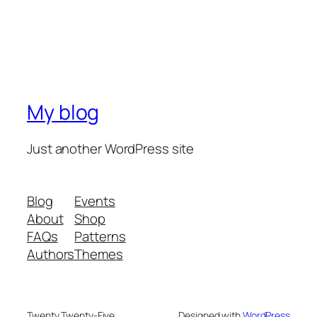
My blog
Just another WordPress site
Blog
Events
About
Shop
FAQs
Patterns
Authors
Themes
Twenty Twenty-Five
Designed with
WordPress