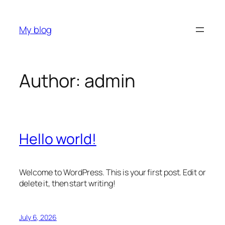
Skip
to
My blog
content
Author:
admin
Hello world!
Welcome to WordPress. This is your first post. Edit or
delete it, then start writing!
July 6, 2026